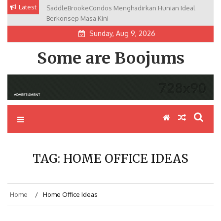
Skip
Latest
SaddleBrookeCondos Menghadirkan Hunian Ideal
to
Berkonsep Masa Kini
content
Sunday, Aug 9, 2026
Some are Boojums
TAG:
HOME OFFICE IDEAS
Home
Home Office Ideas