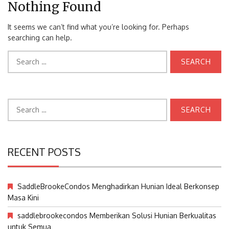
Nothing Found
It seems we can’t find what you’re looking for. Perhaps
searching can help.
Search
for:
Search
for:
RECENT POSTS
SaddleBrookeCondos Menghadirkan Hunian Ideal Berkonsep
Masa Kini
saddlebrookecondos Memberikan Solusi Hunian Berkualitas
untuk Semua