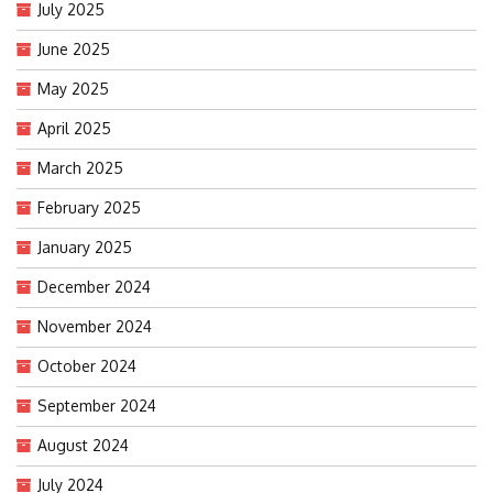
July 2025
June 2025
May 2025
April 2025
March 2025
February 2025
January 2025
December 2024
November 2024
October 2024
September 2024
August 2024
July 2024