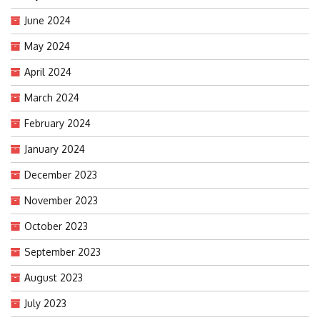
June 2024
May 2024
April 2024
March 2024
February 2024
January 2024
December 2023
November 2023
October 2023
September 2023
August 2023
July 2023