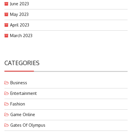
June 2023
May 2023
April 2023
March 2023
CATEGORIES
Business
Entertainment
Fashion
Game Online
Gates Of Olympus