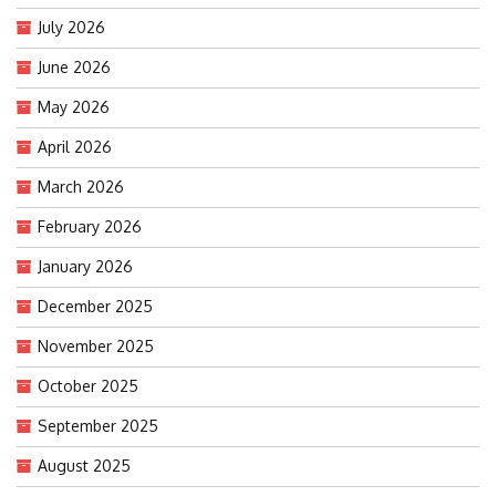
July 2026
June 2026
May 2026
April 2026
March 2026
February 2026
January 2026
December 2025
November 2025
October 2025
September 2025
August 2025