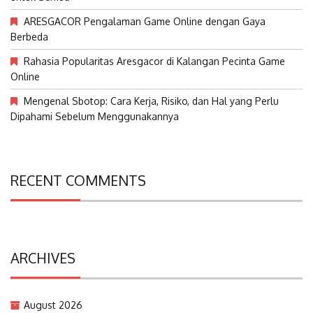
ARESGACOR Pengalaman Game Online dengan Gaya
Berbeda
Rahasia Popularitas Aresgacor di Kalangan Pecinta Game
Online
Mengenal Sbotop: Cara Kerja, Risiko, dan Hal yang Perlu
Dipahami Sebelum Menggunakannya
RECENT COMMENTS
ARCHIVES
August 2026