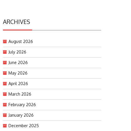
ARCHIVES
August 2026
July 2026
June 2026
May 2026
April 2026
March 2026
February 2026
January 2026
December 2025