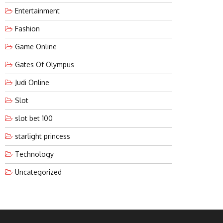
Entertainment
Fashion
Game Online
Gates Of Olympus
Judi Online
Slot
slot bet 100
starlight princess
Technology
Uncategorized