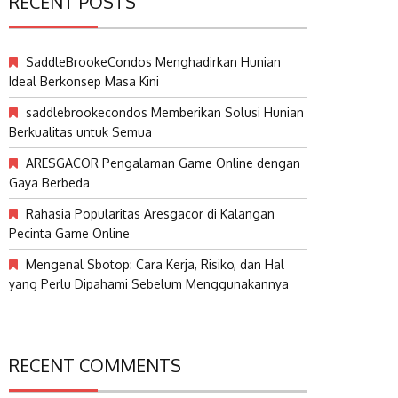
RECENT POSTS
SaddleBrookeCondos Menghadirkan Hunian
Ideal Berkonsep Masa Kini
saddlebrookecondos Memberikan Solusi Hunian
Berkualitas untuk Semua
ARESGACOR Pengalaman Game Online dengan
Gaya Berbeda
Rahasia Popularitas Aresgacor di Kalangan
Pecinta Game Online
Mengenal Sbotop: Cara Kerja, Risiko, dan Hal
yang Perlu Dipahami Sebelum Menggunakannya
RECENT COMMENTS