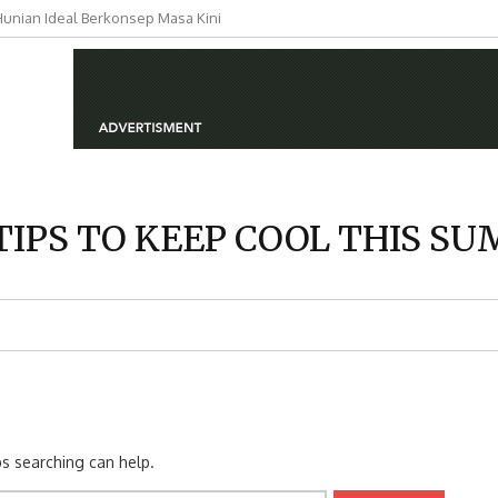
nian Ideal Berkonsep Masa Kini
si Hunian Berkualitas untuk
TIPS TO KEEP COOL THIS S
ps searching can help.