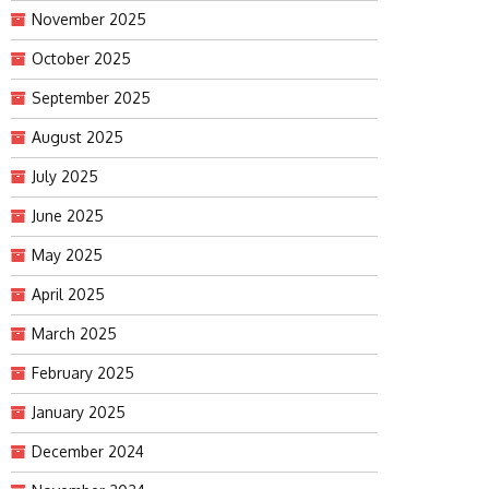
November 2025
October 2025
September 2025
August 2025
July 2025
June 2025
May 2025
April 2025
March 2025
February 2025
January 2025
December 2024