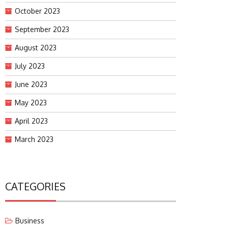
October 2023
September 2023
August 2023
July 2023
June 2023
May 2023
April 2023
March 2023
CATEGORIES
Business