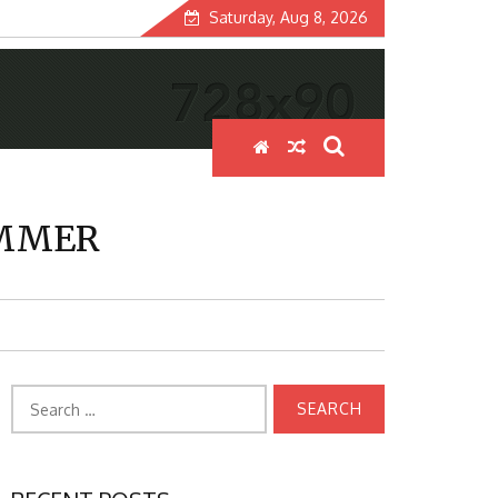
Saturday, Aug 8, 2026
UMMER
Search
for: