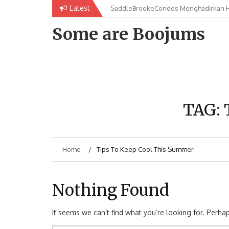
Skip
Latest
SaddleBrookeCondos Menghadirkan Hu
saddlebrookecondos Memberikan Solu
to
Semua
content
Some are Boojums
TAG:
Home
Tips To Keep Cool This Summer
Nothing Found
It seems we can’t find what you’re looking for. Perha