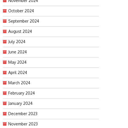
November 2024
October 2024
September 2024
August 2024
July 2024
June 2024
May 2024
April 2024
March 2024
February 2024
January 2024
December 2023
November 2023