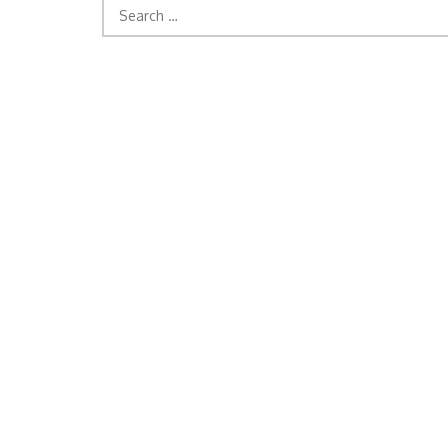
Search
for: